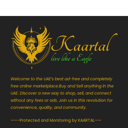
Welcome to the UAE’s best ad-free and completely
free online marketplace.Buy and Sell anything in the
UAE. Discover a new way to shop, sell, and connect
without any fees or ads. Join us in this revolution for
convenience, quality, and community.
——-Protected and Monitoring by KAARTAL——