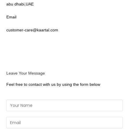
abu dhabi,UAE
Email
customer-care@kaartal.com
Leave Your Message
Feel free to contact with us by using the form below