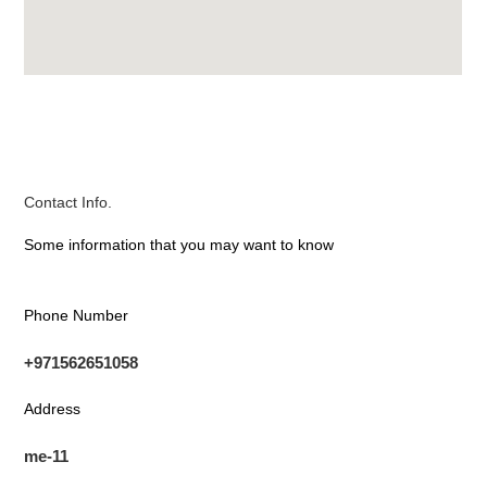
Contact Info.
Some information that you may want to know
Phone Number
+971562651058
Address
me-11