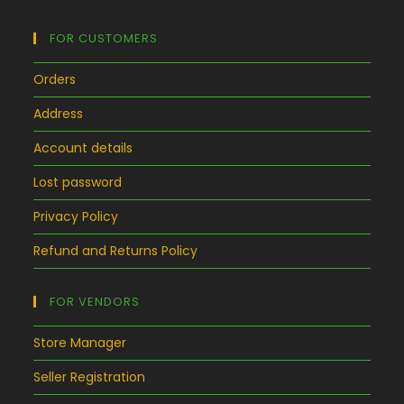
FOR CUSTOMERS
Orders
Address
Account details
Lost password
Privacy Policy
Refund and Returns Policy
FOR VENDORS
Store Manager
Seller Registration