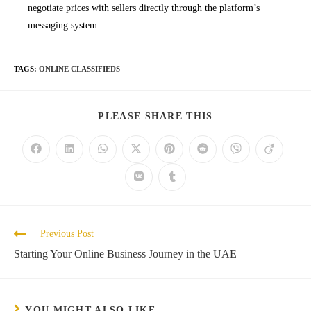
negotiate prices with sellers directly through the platform’s
messaging system.
TAGS
:
ONLINE CLASSIFIEDS
SHARE
PLEASE SHARE THIS
THIS
CONTENT
Opens
Opens
Opens
Opens
Opens
Opens
Opens
Opens
in
in
in
in
in
in
in
in
a
a
a
a
a
a
a
a
Opens
Opens
new
new
new
new
new
new
new
new
in
in
window
window
window
window
window
window
window
window
a
a
new
new
window
window
Read
Previous Post
more
Starting Your Online Business Journey in the UAE
articles
YOU MIGHT ALSO LIKE