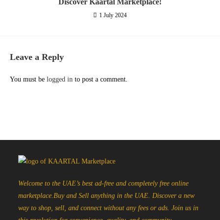
Discover Kaartal Marketplace!
1 July 2024
Leave a Reply
You must be
logged in
to post a comment.
Welcome to the UAE’s best ad-free and completely free online
marketplace.Buy and Sell anything in the UAE. Discover a new
way to shop, sell, and connect without any fees or ads. Join us in