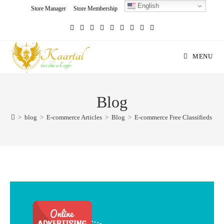
English
Skip
Store Manager
Store Membership
Seller Registration
Charity
to
content
MENU
Blog
>
blog
>
E-commerce Articles
>
Blog
>
E-commerce Free Classifieds in 