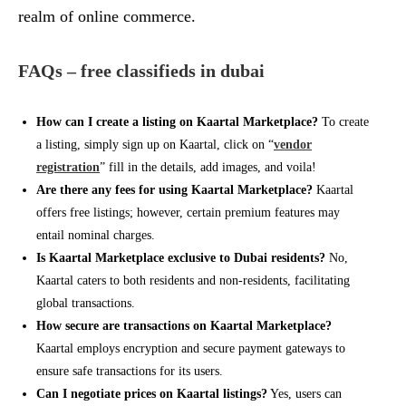
realm of online commerce.
FAQs – free classifieds in dubai
How can I create a listing on Kaartal Marketplace?
To create
a listing, simply sign up on Kaartal, click on “
vendor
registration
” fill in the details, add images, and voila!
Are there any fees for using Kaartal Marketplace?
Kaartal
offers free listings; however, certain premium features may
entail nominal charges.
Is Kaartal Marketplace exclusive to Dubai residents?
No,
Kaartal caters to both residents and non-residents, facilitating
global transactions.
How secure are transactions on Kaartal Marketplace?
Kaartal employs encryption and secure payment gateways to
ensure safe transactions for its users.
Can I negotiate prices on Kaartal listings?
Yes, users can