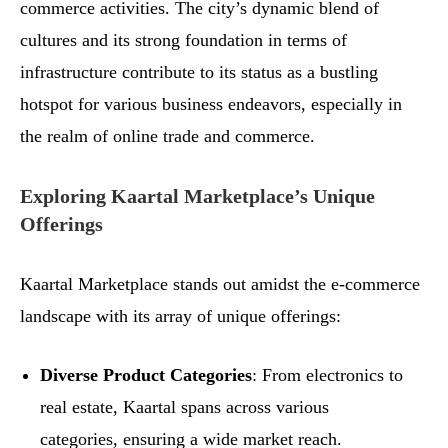
commerce activities. The city’s dynamic blend of
cultures and its strong foundation in terms of
infrastructure contribute to its status as a bustling
hotspot for various business endeavors, especially in
the realm of online trade and commerce.
Exploring Kaartal Marketplace’s Unique
Offerings
Kaartal Marketplace stands out amidst the e-commerce
landscape with its array of unique offerings:
Diverse Product Categories
: From electronics to
real estate, Kaartal spans across various
categories, ensuring a wide market reach.