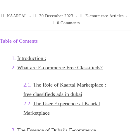
Post
Post
Post
KAARTAL
20 December 2023
E-commerce Articles
author:
published:
category:
Post
0 Comments
comments:
Table of Contents
Introduction :
What are E-commerce Free Classifieds?
The Role of Kaartal Marketplace :
free classifieds ads in dubai
The User Experience at Kaartal
Marketplace
The Essence of Dubai’s E-commerce