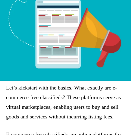
Let’s kickstart with the basics. What exactly are e-
commerce free classifieds? These platforms serve as
virtual marketplaces, enabling users to buy and sell
goods and services without incurring listing fees.
E-commerce
free classifieds are online platforms that