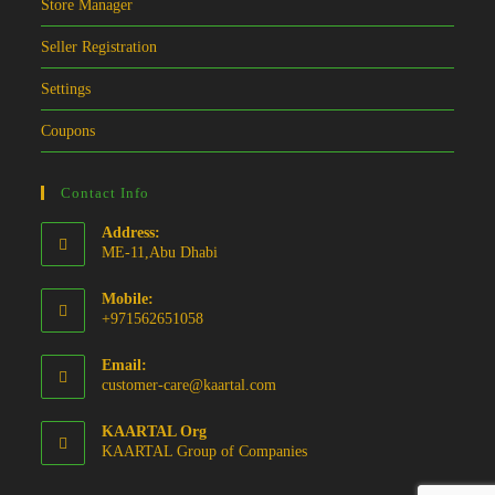
Store Manager
Seller Registration
Settings
Coupons
Contact Info
Address:
ME-11,Abu Dhabi
Mobile:
+971562651058
Email:
Opens
customer-care@kaartal.com
in
your
KAARTAL Org
application
KAARTAL Group of Companies