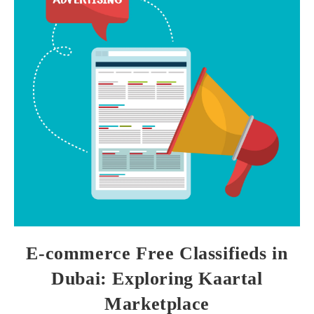
E-commerce Free Classifieds in
Dubai: Exploring Kaartal
Marketplace