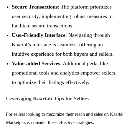
Secure Transactions
: The platform prioritizes
user security, implementing robust measures to
facilitate secure transactions.
User-Friendly Interface
: Navigating through
Kaartal’s interface is seamless, offering an
intuitive experience for both buyers and sellers.
Value-added Services
: Additional perks like
promotional tools and analytics empower sellers
to optimize their listings effectively.
Leveraging Kaartal: Tips for Sellers
For sellers looking to maximize their reach and sales on Kaartal
Marketplace, consider these effective strategies: