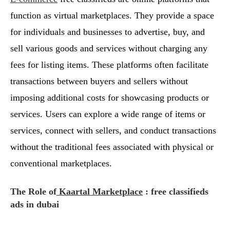
function as virtual marketplaces. They provide a space
for individuals and businesses to advertise, buy, and
sell various goods and services without charging any
fees for listing items. These platforms often facilitate
transactions between buyers and sellers without
imposing additional costs for showcasing products or
services. Users can explore a wide range of items or
services, connect with sellers, and conduct transactions
without the traditional fees associated with physical or
conventional marketplaces.
The Role of
Kaartal Marketplace
: free classifieds
ads in dubai