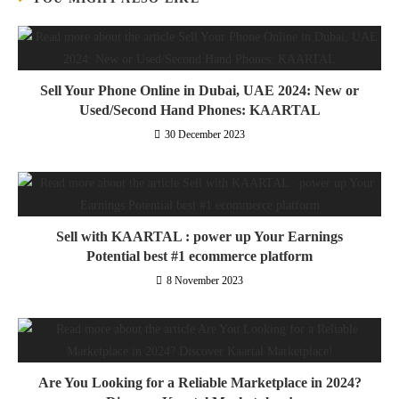
Sell Your Phone Online in Dubai, UAE 2024: New or
Used/Second Hand Phones: KAARTAL
30 December 2023
Sell with KAARTAL : power up Your Earnings
Potential best #1 ecommerce platform
8 November 2023
Are You Looking for a Reliable Marketplace in 2024?