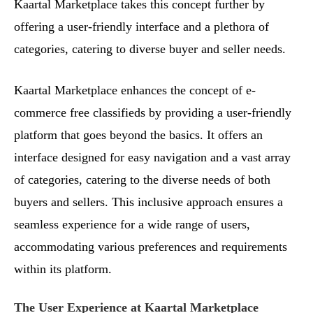
Kaartal Marketplace takes this concept further by
offering a user-friendly interface and a plethora of
categories, catering to diverse buyer and seller needs.
Kaartal Marketplace enhances the concept of e-
commerce free classifieds by providing a user-friendly
platform that goes beyond the basics. It offers an
interface designed for easy navigation and a vast array
of categories, catering to the diverse needs of both
buyers and sellers. This inclusive approach ensures a
seamless experience for a wide range of users,
accommodating various preferences and requirements
within its platform.
The User Experience at Kaartal Marketplace