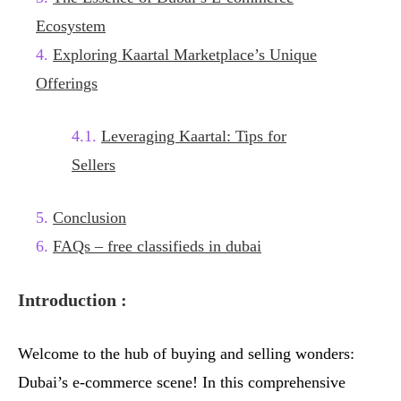
Ecosystem
Exploring Kaartal Marketplace’s Unique
Offerings
Leveraging Kaartal: Tips for
Sellers
Conclusion
FAQs – free classifieds in dubai
Introduction :
Welcome to the hub of buying and selling wonders:
Dubai’s e-commerce scene! In this comprehensive