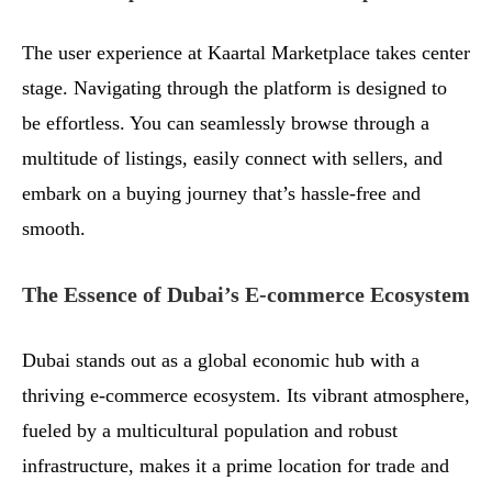
The user experience at Kaartal Marketplace takes center
stage. Navigating through the platform is designed to
be effortless. You can seamlessly browse through a
multitude of listings, easily connect with sellers, and
embark on a buying journey that’s hassle-free and
smooth.
The Essence of Dubai’s E-commerce Ecosystem
Dubai stands out as a global economic hub with a
thriving e-commerce ecosystem. Its vibrant atmosphere,
fueled by a multicultural population and robust
infrastructure, makes it a prime location for trade and