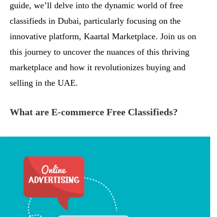
guide, we’ll delve into the dynamic world of free
classifieds in Dubai, particularly focusing on the
innovative platform, Kaartal Marketplace. Join us on
this journey to uncover the nuances of this thriving
marketplace and how it revolutionizes buying and
selling in the UAE.
What are E-commerce Free Classifieds?