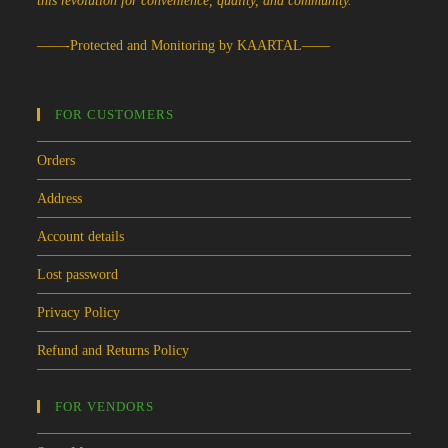
this revolution for convenience, quality, and community.
——-Protected and Monitoring by KAARTAL——
FOR CUSTOMERS
Orders
Address
Account details
Lost password
Privacy Policy
Refund and Returns Policy
FOR VENDORS