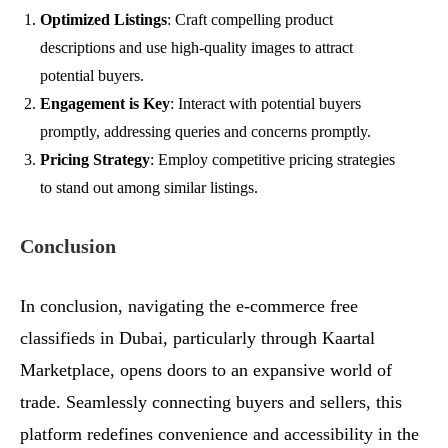
Optimized Listings
: Craft compelling product
descriptions and use high-quality images to attract
potential buyers.
Engagement is Key
: Interact with potential buyers
promptly, addressing queries and concerns promptly.
Pricing Strategy
: Employ competitive pricing strategies
to stand out among similar listings.
Conclusion
In conclusion, navigating the e-commerce free
classifieds in Dubai, particularly through Kaartal
Marketplace, opens doors to an expansive world of
trade. Seamlessly connecting buyers and sellers, this
platform redefines convenience and accessibility in the