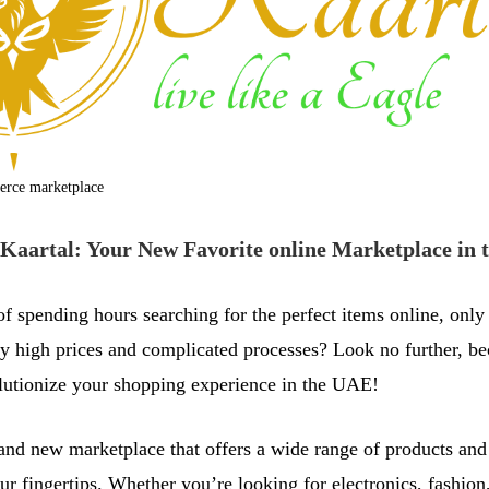
erce marketplace
Kaartal: Your New Favorite online Marketplace in
of spending hours searching for the perfect items online, only
y high prices and complicated processes? Look no further, b
olutionize your shopping experience in the UAE!
rand new marketplace that offers a wide range of products and 
our fingertips. Whether you’re looking for electronics, fashio