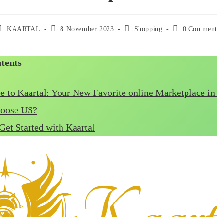
ost
Post
Post
Post
KAARTAL
8 November 2023
Shopping
0 Comment
uthor:
published:
category:
comments:
ntents
 to Kaartal: Your New Favorite online Marketplace i
oose US?
Get Started with Kaartal