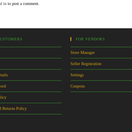
d in
to post a comment.
CUSTOMERS
FOR VENDORS
Store Manager
Seller Registration
tails
Settings
word
Coupons
licy
 Returns Policy