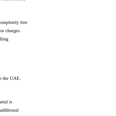
completely free
 or charges.
lling
in the UAE.
rtal is
additional