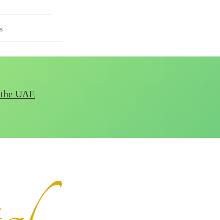
s
n the UAE