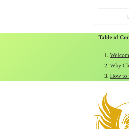
P
a
Table of Co
Welcome
Why Ch
How to 