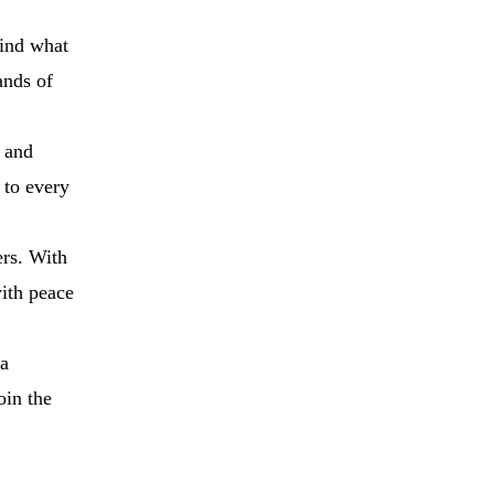
find what
ands of
 and
 to every
ers. With
with peace
 a
oin the