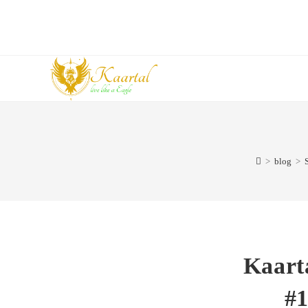
Skip
to
content
>
blog
>
Kaart
#1