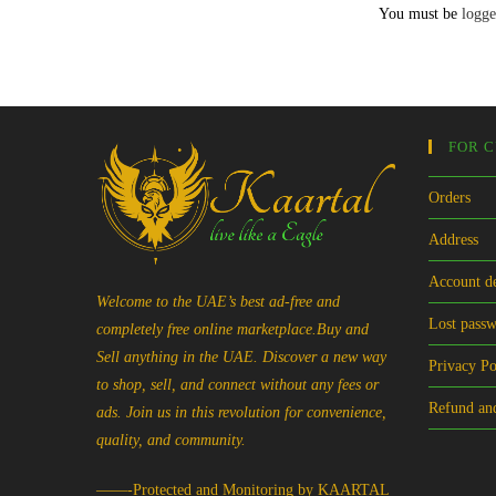
You must be
logge
FOR 
Orders
Address
Account de
Welcome to the UAE’s best ad-free and
Lost pass
completely free online marketplace.Buy and
Sell anything in the UAE. Discover a new way
Privacy Po
to shop, sell, and connect without any fees or
Refund and
ads. Join us in this revolution for convenience,
quality, and community.
——-Protected and Monitoring by KAARTAL