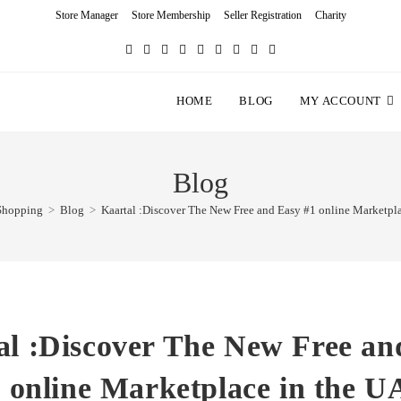
Store Manager
Store Membership
Seller Registration
Charity
HOME
BLOG
MY ACCOUNT
Blog
Shopping
>
Blog
>
Kaartal :Discover The New Free and Easy #1 online Marketpl
al :Discover The New Free an
 online Marketplace in the 