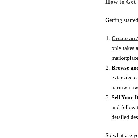
How to Get 
Getting started
Create an 
only takes 
marketplace
Browse an
extensive co
narrow dow
Sell Your I
and follow 
detailed des
So what are yo