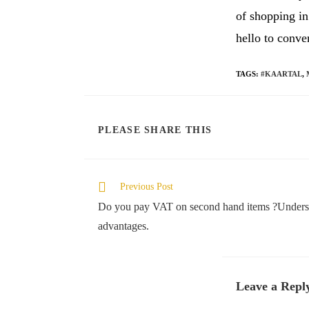
of shopping i
hello to conve
TAGS
:
#KAARTAL
,
SHARE
PLEASE SHARE THIS
THIS
CONTENT
Read
Previous Post
more
Do you pay VAT on second hand items ?Understa
articles
advantages.
Leave a Repl