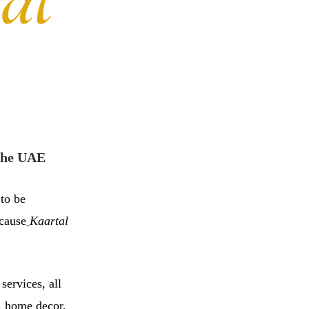
 the UAE
 to be
ecause
Kaartal
services, all
n, home decor,