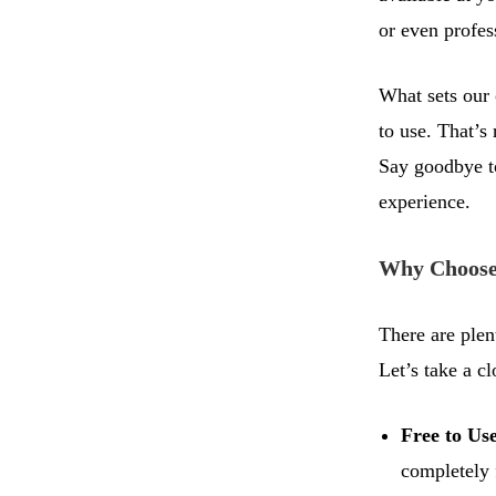
or even profes
What sets our 
to use. That’s
Say goodbye to
experience.
Why Choose
There are plen
Let’s take a cl
Free to Us
completely 