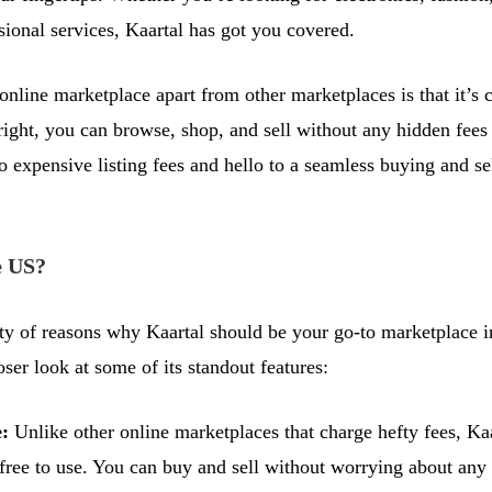
sional services, Kaartal has got you covered.
online marketplace apart from other marketplaces is that it’s 
 right, you can browse, shop, and sell without any hidden fees
 expensive listing fees and hello to a seamless buying and se
 US?
ty of reasons why Kaartal should be your go-to marketplace 
oser look at some of its standout features:
e:
Unlike other online marketplaces that charge hefty fees, Kaa
free to use. You can buy and sell without worrying about any 