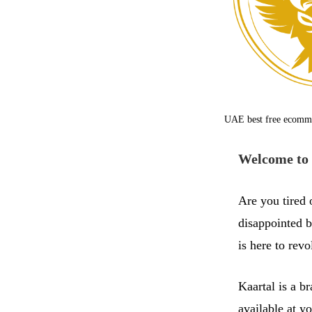
UAE best free ecomm
Welcome to 
Are you tired 
disappointed b
is here to rev
Kaartal is a b
available at y