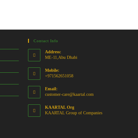
Contact Info
Address:
ME-11,Abu Dhabi
Mobile:
+971562651058
Email:
Opens
customer-care@kaartal.com
in
your
KAARTAL Org
application
KAARTAL Group of Companies