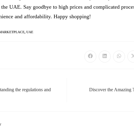
n the UAE. Say goodbye to high prices and complicated proces
nience and affordability. Happy shopping!
MARKETPLACE
,
UAE
Opens
Opens
Opens
in
in
in
a
a
a
new
new
new
window
window
window
nding the regulations and
Discover the Amazing
y