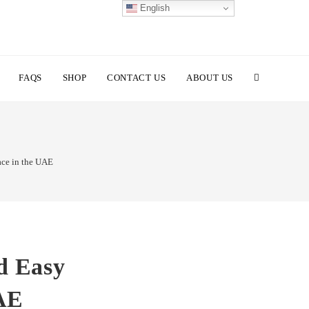
English
TOGGLE
FAQS
SHOP
CONTACT US
ABOUT US
WEBSITE
ace in the UAE
SEARCH
d Easy
UAE