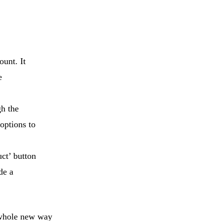
ount. It
e
gh the
 options to
uct’ button
de a
a whole new way