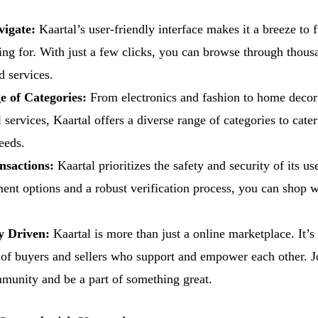
vigate:
Kaartal’s user-friendly interface makes it a breeze to 
ing for. With just a few clicks, you can browse through thous
d services.
 of Categories:
From electronics and fashion to home decor
 services, Kaartal offers a diverse range of categories to cater
eeds.
nsactions:
Kaartal prioritizes the safety and security of its us
ent options and a robust verification process, you can shop 
 Driven:
Kaartal is more than just a online marketplace. It’s
f buyers and sellers who support and empower each other. J
munity and be a part of something great.