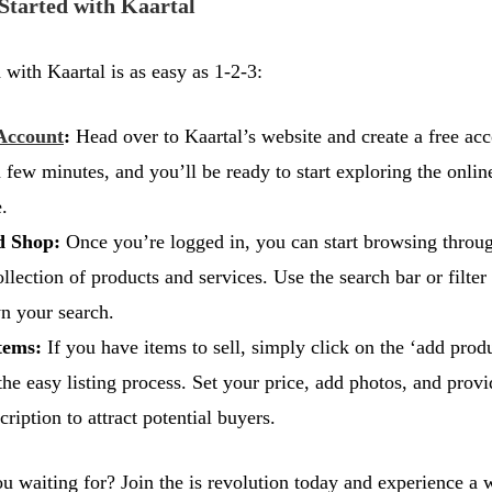
Started with Kaartal
 with Kaartal is as easy as 1-2-3:
Account
:
Head over to Kaartal’s website and create a free acc
a few minutes, and you’ll be ready to start exploring the onlin
.
d Shop:
Once you’re logged in, you can start browsing throu
llection of products and services. Use the search bar or filter
n your search.
tems:
If you have items to sell, simply click on the ‘add prod
the easy listing process. Set your price, add photos, and provi
cription to attract potential buyers.
u waiting for? Join the is revolution today and experience 