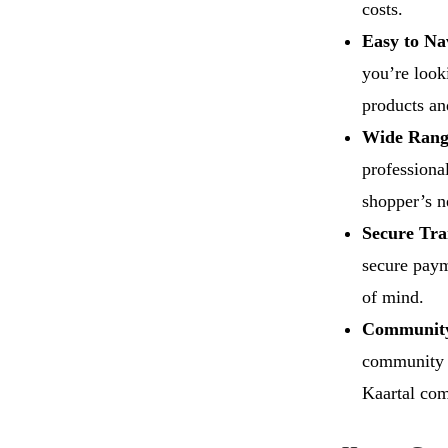
costs.
Easy to Na
you’re look
products an
Wide Range
professional
shopper’s n
Secure Tra
secure paym
of mind.
Community
community o
Kaartal com