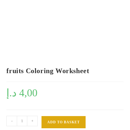
fruits Coloring Worksheet
د.إ
4,00
fruits
-
+
ADD TO BASKET
Coloring