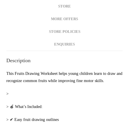
STORE
MORE OFFERS
STORE POLICIES
ENQUIRIES
Description
This Fruits Drawing Worksheet helps young children learn to draw and
recognize common fruits while improving fine motor skills.
‎>
‎> 🍎 What’s Included:
‎> ✔ Easy fruit drawing outlines