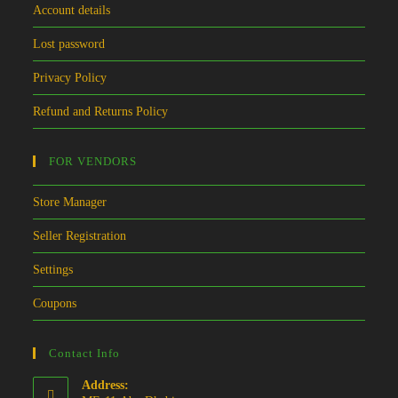
Account details
Lost password
Privacy Policy
Refund and Returns Policy
FOR VENDORS
Store Manager
Seller Registration
Settings
Coupons
Contact Info
Address: