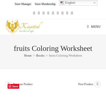
English
Skip
Store Manager
Store Membership
Seller Registration
Charity
to
content
MENU
fruits Coloring Worksheet
Home
>
Books
>
fruits Coloring Worksheet
Previous Product
Next Product
Save