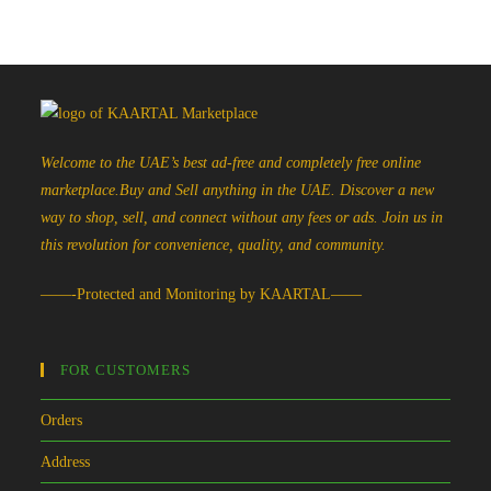
Welcome to the UAE’s best ad-free and completely free online
marketplace.Buy and Sell anything in the UAE. Discover a new
way to shop, sell, and connect without any fees or ads. Join us in
this revolution for convenience, quality, and community.
——-Protected and Monitoring by KAARTAL——
FOR CUSTOMERS
Orders
Address