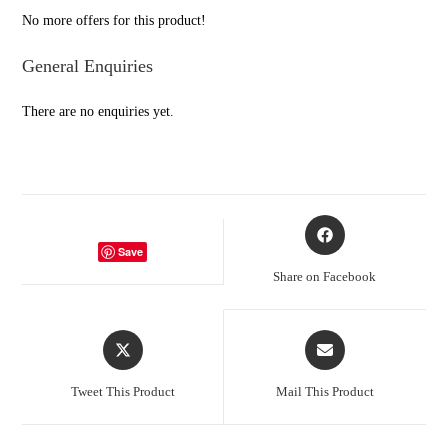
5
No more offers for this product!
General Enquiries
There are no enquiries yet.
Opens
in
Save
a
Share on Facebook
new
window
Opens
Opens
in
in
a
a
Tweet This Product
Mail This Product
new
new
window
window