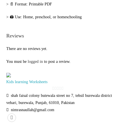
‎> 📄 Format: Printable PDF
‎> 🖨️ Use: Home, preschool, or homeschooling
Reviews
There are no reviews yet.
You must be
logged in
to post a review.
Kids learning Worksheets
0
shah faisal colony butewala street no 7, tehsil burewala district
o
vehari, burewala, Punjab, 61010, Pakistan
u
nimrasnaullah@gmail.com
t
o
f