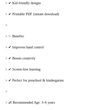
‎> ✔ Kid-friendly designs
‎> ✔ Printable PDF (instant download)
‎>
‎> ✨ Benefits:
‎> ✔ Improves hand control
‎> ✔ Boosts creativity
‎> ✔ Screen-free learning
‎> ✔ Perfect for preschool & kindergarten
‎>
‎> 👶 Recommended Age: 3–6 years