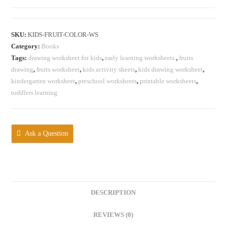
Worksheet
quantity
SKU:
KIDS-FRUIT-COLOR-WS
Category:
Books
Tags:
‎drawing worksheet for kids
,
‎early learning worksheets.
,
‎fruits
drawing
,
fruits worksheet
,
‎kids activity sheets
,
‎kids drawing worksheet
,
kindergarten worksheet
,
preschool worksheets
,
‎printable worksheets
,
‎toddlers learning
Ask a Question
DESCRIPTION
REVIEWS (0)