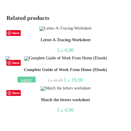
Related products
Save
Letter-A-Tracing-Worksheet
د.إ
4,00
Save
Complete Guide of Work From Home (Ebook)
Original
Current
د.إ
19,00
د.إ
56,00
SALE!
price
price
was:
is:
56,00 د.إ.
19,00 د.إ.
Save
Match the letters worksheet
د.إ
4,00