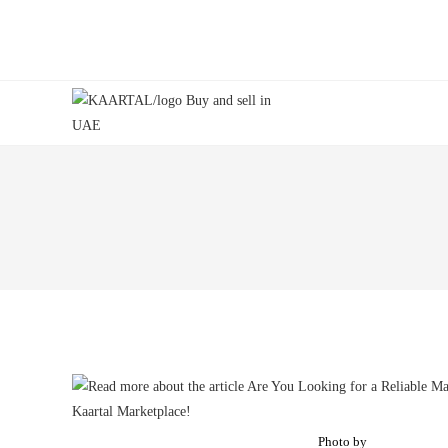
Skip
to
content
Photo by