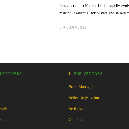
Introduction to Kaartal In the rapidly evol
making it essential for buyers and sellers 
0 COMMENTS
CUSTOMERS
FOR VENDORS
Store Manager
Seller Registration
tails
Settings
word
Coupons