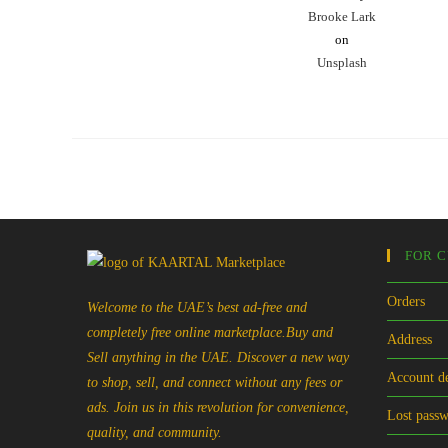
Brooke Lark
on
Unsplash
FOR 
Orders
Welcome to the UAE’s best ad-free and
completely free online marketplace.Buy and
Address
Sell anything in the UAE. Discover a new way
Account de
to shop, sell, and connect without any fees or
ads. Join us in this revolution for convenience,
Lost pass
quality, and community.