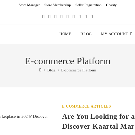
Store Manager
Store Membership
Seller Registration
Charity
HOME
BLOG
MY ACCOUNT
E-commerce Platform
>
Blog
>
E-commerce Platform
E-COMMERCE ARTICLES
Are You Looking for a
Discover Kaartal Mar