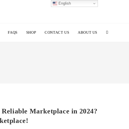
English
TOGGLE
FAQS
SHOP
CONTACT US
ABOUT US
WEBSITE
SEARCH
 Reliable Marketplace in 2024?
ketplace!