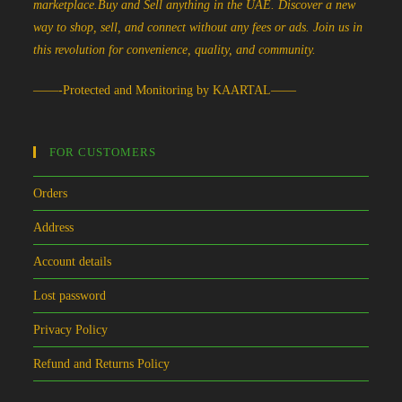
marketplace.Buy and Sell anything in the UAE. Discover a new
way to shop, sell, and connect without any fees or ads. Join us in
this revolution for convenience, quality, and community.
——-Protected and Monitoring by KAARTAL——
FOR CUSTOMERS
Orders
Address
Account details
Lost password
Privacy Policy
Refund and Returns Policy