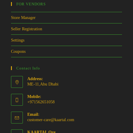
FOR VENDORS
Store Manager
Seller Registration
Settings
Coupons
Contact Info
Address:
ME-11,Abu Dhabi
Mobile:
+971562651058
Email:
Opens
customer-care@kaartal.com
in
your
KAARTAL Org