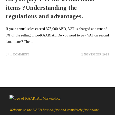
items ?Understanding the
regulations and advantages.
If your annual sales exceed 375,000 AED, VAT is charged at a rate of
5% of the selling price-KAARTAL Do you need to pay VAT on second
hand items? The…
1 COMMENT
2 NOVEMBER 2023
Welcome to the UAE’s best ad-free and completely free online