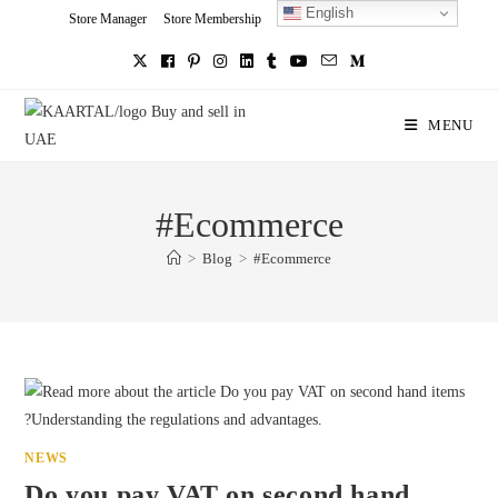
English
Skip
Store Manager
Store Membership
Seller Registration
Charity
to
content
MENU
#Ecommerce
>
Blog
>
#Ecommerce
NEWS
Do you pay VAT on second hand