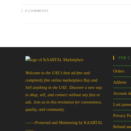
0 COMMENTS
FOR 
Orders
Welcome to the UAE’s best ad-free and
completely free online marketplace.Buy and
Address
Sell anything in the UAE. Discover a new way
Account de
to shop, sell, and connect without any fees or
ads. Join us in this revolution for convenience,
Lost pass
quality, and community.
Privacy Po
——-Protected and Monitoring by KAARTAL
Refund and
——