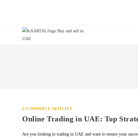
Skip
to
content
E-COMMERCE ARTICLES
Online Trading in UAE: Top Strate
Are you looking to trading in UAE and want to ensure your succes