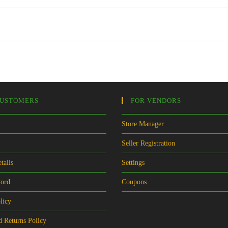
CUSTOMERS
FOR VENDORS
Store Manager
Seller Registration
tails
Settings
word
Coupons
licy
 Returns Policy