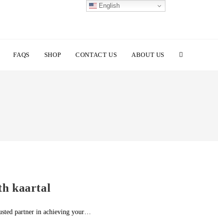
English
TOGGLE
FAQS
SHOP
CONTACT US
ABOUT US
WEBSITE
SEARCH
th kaartal
rusted partner in achieving your…