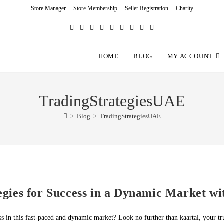
Store Manager
Store Membership
Seller Registration
Charity
HOME
BLOG
MY ACCOUNT
TradingStrategiesUAE
>
Blog
>
TradingStrategiesUAE
gies for Success in a Dynamic Market wi
s in this fast-paced and dynamic market? Look no further than kaartal, your t