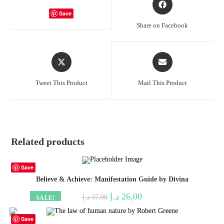
in
Save
a
Share on Facebook
new
window
Opens
Opens
in
in
a
a
Tweet This Product
Mail This Product
new
new
window
window
Related products
Save
Believe & Achieve: Manifestation Guide by Divina
Original
Current
د.إ
26,00
د.إ
37,00
SALE!
price
price
was:
is:
37,00 د.إ.
26,00 د.إ.
Save