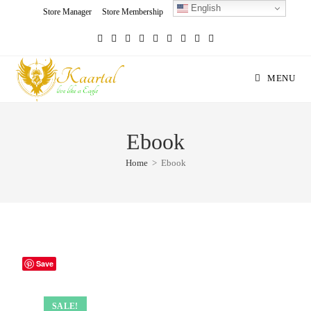
English
Skip
Store Manager
Store Membership
Seller Registration
Charity
to
content
MENU
Ebook
Home
>
Ebook
Save
SALE!