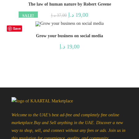
The law of human nature by Robert Greene
Original
Current
د.إ
19,00
د.إ
37,00
SALE!
price
price
was:
is:
37,00 د.إ.
19,00 د.إ.
Save
Grow your business on social media
د.إ
19,00
Welcome to the UAE’s best ad-free and completely free online
marketplace.Buy and Sell anything in the UAE. Discover a new
way to shop, sell, and connect without any fees or ads. Join us in
this revolution for convenience, quality, and community.