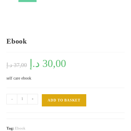
Ebook
Original
د.إ
30,00
Current
د.إ
37,00
price
price
was:
is:
37,00 د.إ.
30,00 د.إ.
self care ebook
Ebook
-
+
ADD TO BASKET
quantity
Tag:
Ebook