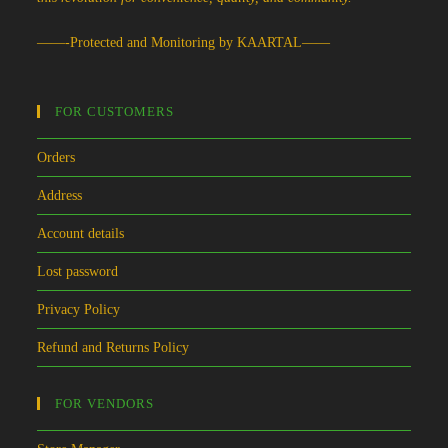
——-Protected and Monitoring by KAARTAL——
FOR CUSTOMERS
Orders
Address
Account details
Lost password
Privacy Policy
Refund and Returns Policy
FOR VENDORS