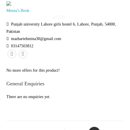
Meena's Book
0
Punjab university Lahore girls hostel 6, Lahore, Punjab, 54000,
o
Pakistan
u
mazhartehmina30@gmail.com
t
03147503812
o
f
5
No more offers for this product!
General Enquiries
There are no enquiries yet.
Opens