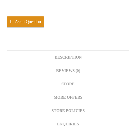
Ask a Question
DESCRIPTION
REVIEWS (0)
STORE
MORE OFFERS
STORE POLICIES
ENQUIRIES