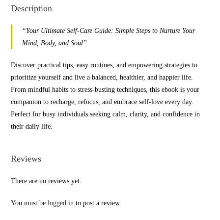
Description
“Your Ultimate Self-Care Guide: Simple Steps to Nurture Your
Mind, Body, and Soul”
Discover practical tips, easy routines, and empowering strategies to
prioritize yourself and live a balanced, healthier, and happier life.
From mindful habits to stress-busting techniques, this ebook is your
companion to recharge, refocus, and embrace self-love every day.
Perfect for busy individuals seeking calm, clarity, and confidence in
their daily life.
Reviews
There are no reviews yet.
You must be
logged in
to post a review.