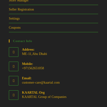
Store Manager
Seller Registration
Settings
Coupons
Contact Info
Address:
ME-11,Abu Dhabi
Mobile:
+971562651058
Email:
Opens
customer-care@kaartal.com
in
your
KAARTAL Org
application
KAARTAL Group of Companies