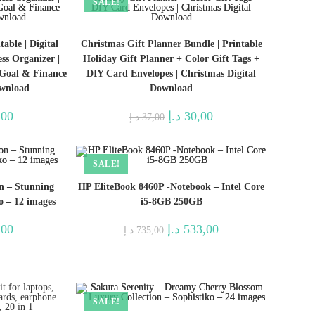
SALE!
able | Digital
Christmas Gift Planner Bundle | Printable
ss Organizer |
Holiday Gift Planner + Color Gift Tags +
 Goal & Finance
DIY Card Envelopes | Christmas Digital
ownload
Download
l
Current
Original
Current
,00
د.إ
30,00
د.إ
37,00
price
price
price
is:
was:
is:
34,00 د.إ.
30,00 د.إ.
37,00 د.إ.
30,00 د.إ.
SALE!
on – Stunning
HP EliteBook 8460P -Notebook – Intel Core
o – 12 images
i5-8GB 250GB
l
Current
Original
Current
,00
د.إ
533,00
د.إ
735,00
price
price
price
is:
was:
is:
12,00 د.إ.
10,00 د.إ.
735,00 د.إ.
533,00 د.إ.
SALE!