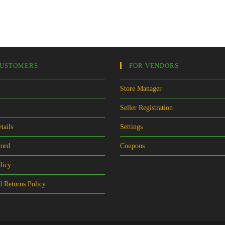
CUSTOMERS
FOR VENDORS
Store Manager
Seller Registration
tails
Settings
word
Coupons
licy
 Returns Policy