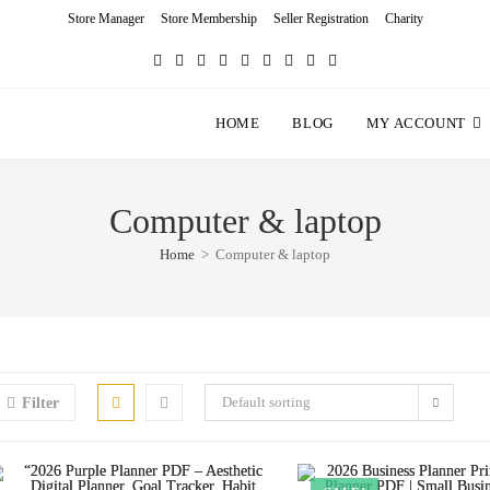
Store Manager
Store Membership
Seller Registration
Charity
HOME
BLOG
MY ACCOUNT
Computer & laptop
Home
>
Computer & laptop
Default sorting
Filter