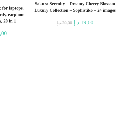
Sakura Serenity – Dreamy Cherry Blossom
 for laptops,
Luxury Collection – Sophistiko – 24 images
ards, earphone
, 20 in 1
Original
Current
د.إ
19,00
د.إ
20,00
price
price
was:
is:
l
Current
,00
20,00 د.إ.
19,00 د.إ.
price
is:
221,00 د.إ.
74,00 د.إ.