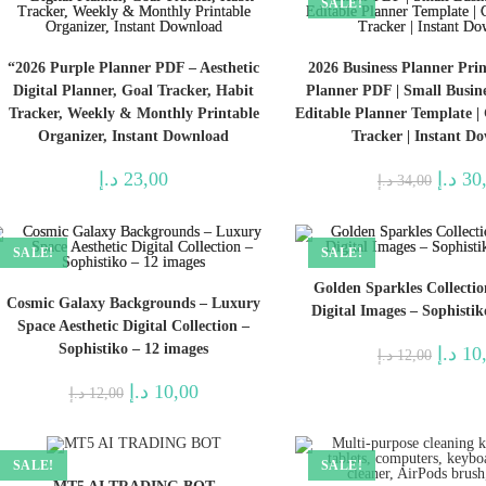
SALE!
“2026 Purple Planner PDF – Aesthetic
2026 Business Planner Print
Digital Planner, Goal Tracker, Habit
Planner PDF | Small Busine
Tracker, Weekly & Monthly Printable
Editable Planner Template |
Organizer, Instant Download
Tracker | Instant D
Origina
د.إ
23,00
د.إ
30
د.إ
34,00
price
was:
SALE!
SALE!
Golden Sparkles Collecti
Cosmic Galaxy Backgrounds – Luxury
Digital Images – Sophistik
Space Aesthetic Digital Collection –
Sophistiko – 12 images
Origina
د.إ
10
د.إ
12,00
price
was:
Original
Current
د.إ
10,00
د.إ
12,00
price
price
was:
is:
12,00 د.إ.
10,00 د.إ.
SALE!
SALE!