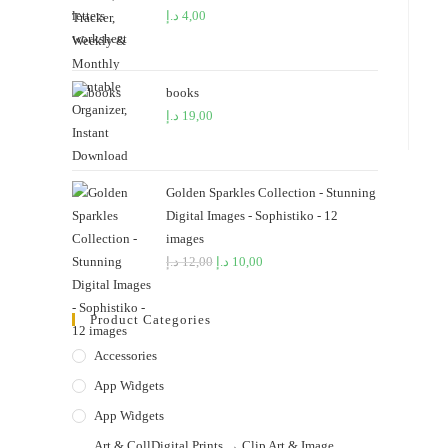
د.إ
4,00
books
د.إ
19,00
Golden Sparkles Collection - Stunning
Digital Images - Sophistiko - 12
images
د.إ
12,00
Original
د.إ
10,00
Current
price
price
was:
is:
Product Categories
12,00 د.إ.
10,00 د.إ.
Accessories
App Widgets
App Widgets
Art & CollDigital Prints → Clip Art & Image