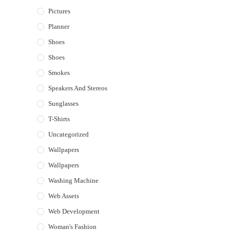
Pictures
Planner
Shoes
Shoes
Smokes
Speakers And Stereos
Sunglasses
T-Shirts
Uncategorized
Wallpapers
Wallpapers
Washing Machine
Web Assets
Web Development
Woman's Fashion