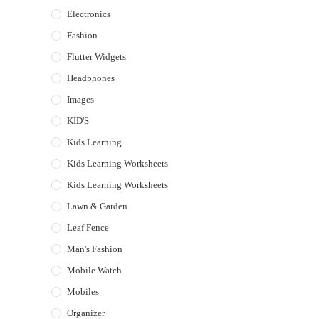
Electronics
Fashion
Flutter Widgets
Headphones
Images
KID'S
Kids Learning
Kids Learning Worksheets
Kids Learning Worksheets
Lawn & Garden
Leaf Fence
Man's Fashion
Mobile Watch
Mobiles
Organizer