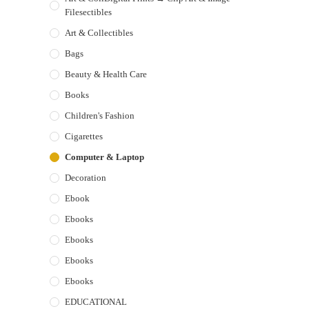
Filesectibles
Art & Collectibles
Bags
Beauty & Health Care
Books
Children's Fashion
Cigarettes
Computer & Laptop
Decoration
Ebook
Ebooks
Ebooks
Ebooks
Ebooks
EDUCATIONAL