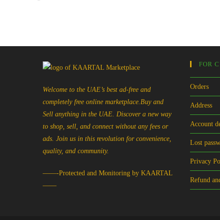
FOR 
Orders
Welcome to the UAE’s best ad-free and
completely free online marketplace.Buy and
Address
Sell anything in the UAE. Discover a new way
Account de
to shop, sell, and connect without any fees or
ads. Join us in this revolution for convenience,
Lost pass
quality, and community.
Privacy Po
——-Protected and Monitoring by KAARTAL
Refund and
——