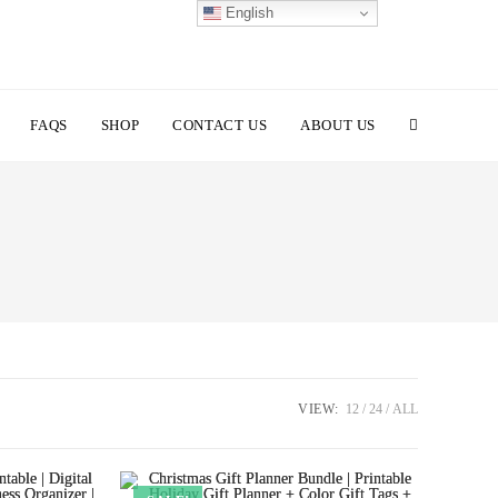
English
TOGGLE
FAQS
SHOP
CONTACT US
ABOUT US
WEBSITE
SEARCH
VIEW:
12
24
ALL