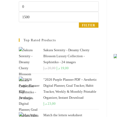
the
Min
search
price
panel.
Max
price
FILTER
Top Rated Products
Sakura Serenity - Dreamy Cherry
Blossom Luxury Collection -
Sophistiko - 24 images
د.إ
20,00
Original
د.إ
19,00
Current
price
price
“2026 Purple Planner PDF – Aesthetic
was:
is:
Digital Planner, Goal Tracker, Habit
20,00 د.إ.
19,00 د.إ.
Tracker, Weekly & Monthly Printable
Organizer, Instant Download
د.إ
23,00
Match the letters worksheet