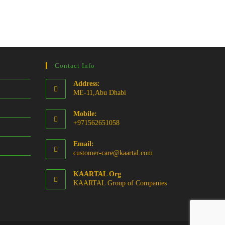
Contact Info
Address:
ME-11,Abu Dhabi
Mobile:
+971562651058
Email:
Opens
customer-care@kaartal.com
in
your
KAARTAL Org
application
KAARTAL Group of Companies