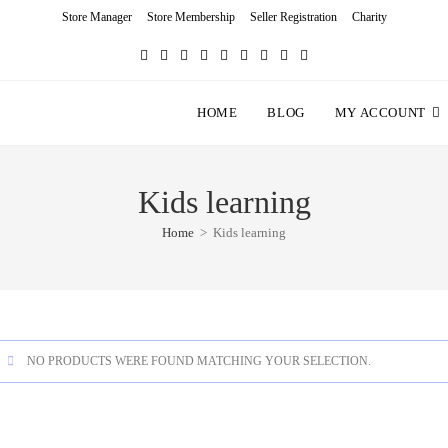
Store Manager
Store Membership
Seller Registration
Charity
HOME
BLOG
MY ACCOUNT
Kids learning
Home
>
Kids learning
NO PRODUCTS WERE FOUND MATCHING YOUR SELECTION.