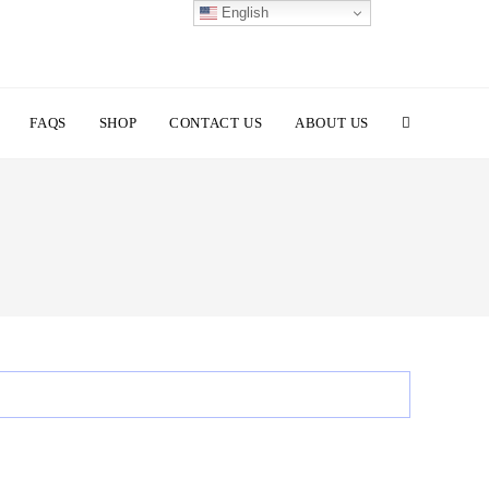
English
TOGGLE
FAQS
SHOP
CONTACT US
ABOUT US
WEBSITE
SEARCH