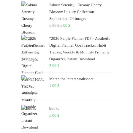
the
Sakura Serenity - Dreamy Cherry
search
Blossom Luxury Collection -
panel.
Sophistiko - 24 images
5.30
$
Original
5.00
$
Current
price
price
“2026 Purple Planner PDF – Aesthetic
was:
is:
Digital Planner, Goal Tracker, Habit
5.30 $.
5.00 $.
Tracker, Weekly & Monthly Printable
Organizer, Instant Download
5.99
$
Match the letters worksheet
1.00
$
books
5.00
$