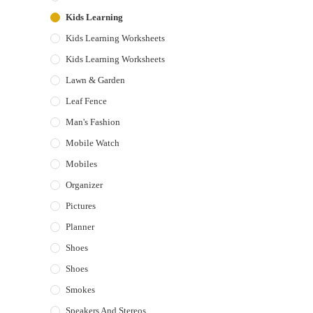
Kids Learning
Kids Learning Worksheets
Kids Learning Worksheets
Lawn & Garden
Leaf Fence
Man's Fashion
Mobile Watch
Mobiles
Organizer
Pictures
Planner
Shoes
Shoes
Smokes
Speakers And Stereos