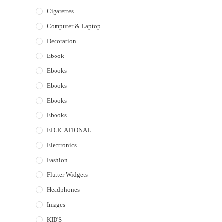
Cigarettes
Computer & Laptop
Decoration
Ebook
Ebooks
Ebooks
Ebooks
Ebooks
EDUCATIONAL
Electronics
Fashion
Flutter Widgets
Headphones
Images
KID'S