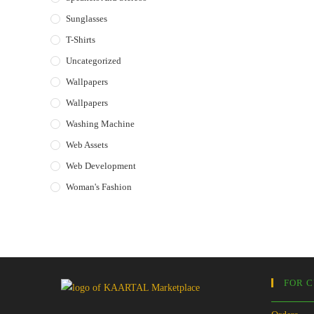
Sunglasses
T-Shirts
Uncategorized
Wallpapers
Wallpapers
Washing Machine
Web Assets
Web Development
Woman's Fashion
FOR 