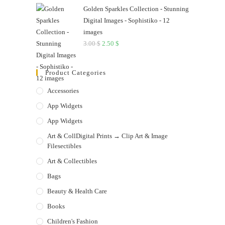
Golden Sparkles Collection - Stunning
Digital Images - Sophistiko - 12
images
3.00
$
Original
2.50
$
Current
price
price
was:
is:
Product Categories
3.00 $.
2.50 $.
Accessories
App Widgets
App Widgets
Art & CollDigital Prints → Clip Art & Image
Filesectibles
Art & Collectibles
Bags
Beauty & Health Care
Books
Children's Fashion