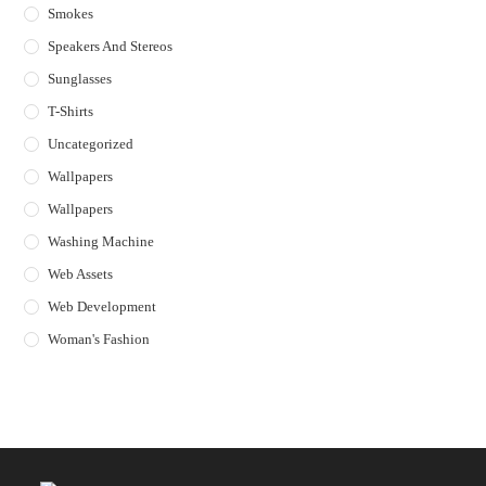
Smokes
Speakers And Stereos
Sunglasses
T-Shirts
Uncategorized
Wallpapers
Wallpapers
Washing Machine
Web Assets
Web Development
Woman's Fashion