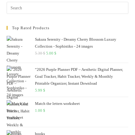
Pres
Esc
to
Top Rated Products
clos
the
Sakura Serenity - Dreamy Cherry Blossom Luxury
sear
Collection - Sophistiko - 24 images
pane
5.30
$
Original
5.00
$
Current
price
price
was:
is:
“2026 Purple Planner PDF – Aesthetic Digital Planner,
5.30 $.
5.00 $.
Goal Tracker, Habit Tracker, Weekly & Monthly
Printable Organizer, Instant Download
5.99
$
Match the letters worksheet
1.00
$
books