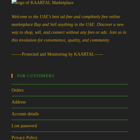
Welcome to the UAE’s best ad-free and completely free online
marketplace.Buy and Sell anything in the UAE. Discover a new
way to shop, sell, and connect without any fees or ads. Join us in
this revolution for convenience, quality, and community.
——-Protected and Monitoring by KAARTAL——
FOR CUSTOMERS
Orders
Address
Account details
Lost password
Privacy Policy