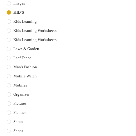
Images
KID'S
Kids Learning
Kids Learning Worksheets
Kids Learning Worksheets
Lawn & Garden
Leaf Fence
Man's Fashion
Mobile Watch
Mobiles
Organizer
Pictures
Planner
Shoes
Shoes