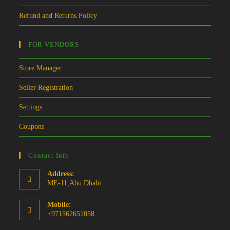
Refund and Returns Policy
FOR VENDORS
Store Manager
Seller Registration
Settings
Coupons
Contact Info
Address:
ME-11,Abu Dhabi
Mobile:
+971562651058