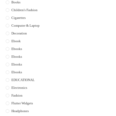
Books
Children's Fashion
Cigarettes
Computer & Laptop
Decoration
Ebook
Ebooks
Ebooks
Ebooks
Ebooks
EDUCATIONAL
Electronics
Fashion
Flutter Widgets
Headphones