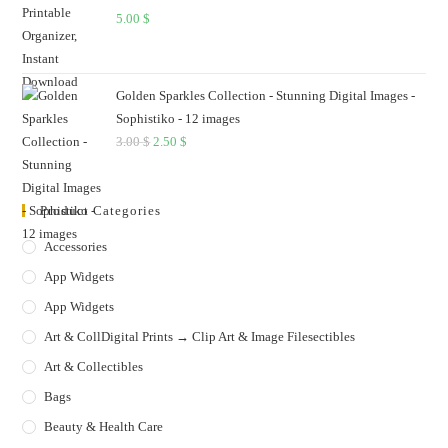
5.00
$
Golden Sparkles Collection - Stunning Digital Images -
Sophistiko - 12 images
3.00
$
Original
2.50
$
Current
price
price
was:
is:
Product Categories
3.00 $.
2.50 $.
Accessories
App Widgets
App Widgets
Art & CollDigital Prints → Clip Art & Image Filesectibles
Art & Collectibles
Bags
Beauty & Health Care