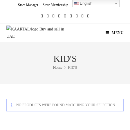
English
Skip
Store Manager
Store Membership
Seller Registration
Charity
to
content
MENU
KID'S
Home
>
KID'S
NO PRODUCTS WERE FOUND MATCHING YOUR SELECTION.