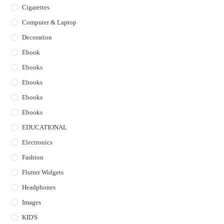
Cigarettes
Computer & Laptop
Decoration
Ebook
Ebooks
Ebooks
Ebooks
Ebooks
EDUCATIONAL
Electronics
Fashion
Flutter Widgets
Headphones
Images
KID'S