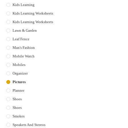
Kids Learning
Kids Learning Worksheets
Kids Learning Worksheets
Lawn & Garden
Leaf Fence
Man's Fashion
Mobile Watch
Mobiles
Organizer
Pictures
Planner
Shoes
Shoes
Smokes
Speakers And Stereos