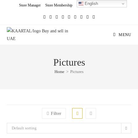
English
Skip
Store Manager
Store Membership
Seller Registration
Charity
to
content
MENU
Pictures
Home
>
Pictures
Filter
Default sorting