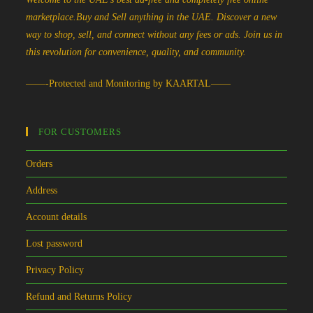
marketplace.Buy and Sell anything in the UAE. Discover a new
way to shop, sell, and connect without any fees or ads. Join us in
this revolution for convenience, quality, and community.
——-Protected and Monitoring by KAARTAL——
FOR CUSTOMERS
Orders
Address
Account details
Lost password
Privacy Policy
Refund and Returns Policy