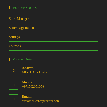
FOR VENDORS
Store Manager
Seller Registration
Settings
Coupons
Contact Info
Address:
ME-11,Abu Dhabi
Mobile:
+971562651058
Email:
Opens
customer-care@kaartal.com
in