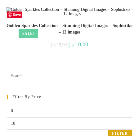
Save
Golden Sparkles Collection – Stunning Digital Images – Sophistiko
– 12 images
SALE!
Original
Current
د.إ
10,00
د.إ
12,00
price
price
was:
is:
12,00 د.إ.
10,00 د.إ.
Pres
Esc
to
Filter By Price
clos
the
Min
sear
price
pane
Max
price
FILTER