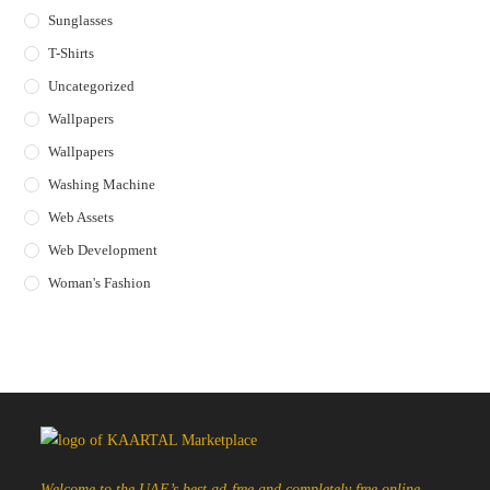
Sunglasses
T-Shirts
Uncategorized
Wallpapers
Wallpapers
Washing Machine
Web Assets
Web Development
Woman's Fashion
Welcome to the UAE’s best ad-free and completely free online