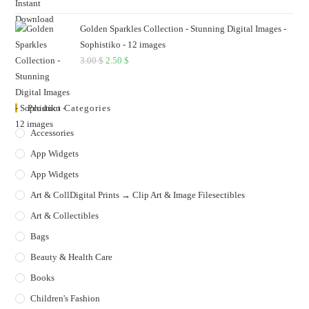
Golden Sparkles Collection - Stunning Digital Images -
Sophistiko - 12 images
3.00
$
Original
2.50
$
Current
price
price
was:
is:
Product Categories
3.00 $.
2.50 $.
Accessories
App Widgets
App Widgets
Art & CollDigital Prints → Clip Art & Image Filesectibles
Art & Collectibles
Bags
Beauty & Health Care
Books
Children's Fashion