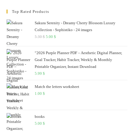
Top Rated Products
Sakura Serenity - Dreamy Cherry Blossom Luxury
Collection - Sophistiko - 24 images
5.30
$
Original
5.00
$
Current
price
price
was:
is:
“2026 Purple Planner PDF – Aesthetic Digital Planner,
5.30 $.
5.00 $.
Goal Tracker, Habit Tracker, Weekly & Monthly
Printable Organizer, Instant Download
5.99
$
Match the letters worksheet
1.00
$
books
5.00
$